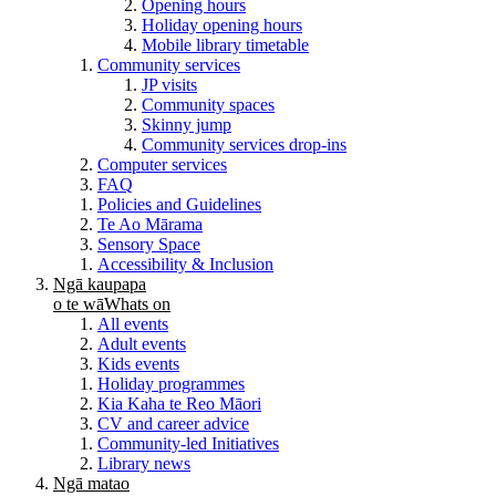
Opening hours
Holiday opening hours
Mobile library timetable
Community services
JP visits
Community spaces
Skinny jump
Community services drop-ins
Computer services
FAQ
Policies and Guidelines
Te Ao Mārama
Sensory Space
Accessibility & Inclusion
Ngā kaupapa
o te wā
Whats on
All events
Adult events
Kids events
Holiday programmes
Kia Kaha te Reo Māori
CV and career advice
Community-led Initiatives
Library news
Ngā matao