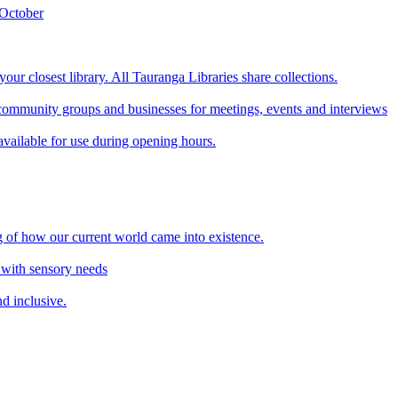
 October
our closest library. All Tauranga Libraries share collections.
ommunity groups and businesses for meetings, events and interviews
available for use during opening hours.
 of how our current world came into existence.
 with sensory needs
d inclusive.