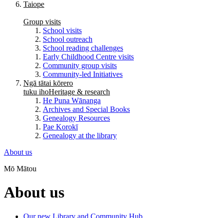
Taiope
Group visits
School visits
School outreach
School reading challenges
Early Childhood Centre visits
Community group visits
Community-led Initiatives
Ngā tātai kōrero
tuku iho
Heritage & research
He Puna Wānanga
Archives and Special Books
Genealogy Resources
Pae Korokī
Genealogy at the library
About us
Mō Mātou
About us
Our new Library and Community Hub