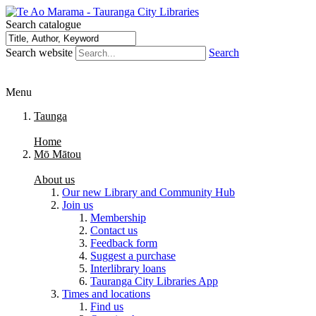
Search catalogue
Search website
Search
Menu
Taunga
Home
Mō Mātou
About us
Our new Library and Community Hub
Join us
Membership
Contact us
Feedback form
Suggest a purchase
Interlibrary loans
Tauranga City Libraries App
Times and locations
Find us