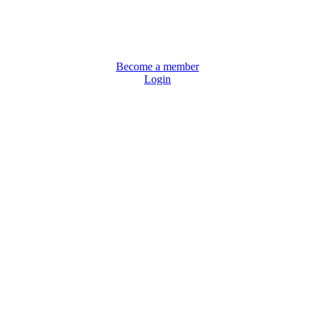
Become a member
Login