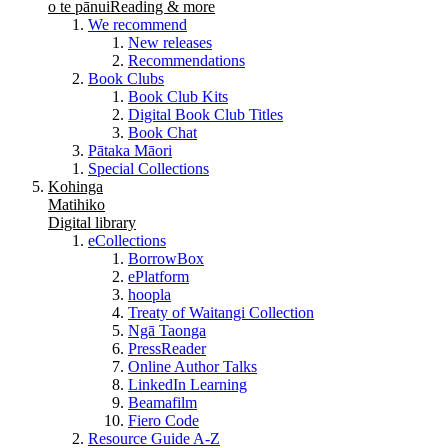
o te pānui
Reading & more
We recommend
New releases
Recommendations
Book Clubs
Book Club Kits
Digital Book Club Titles
Book Chat
Pātaka Māori
Special Collections
Kohinga
Matihiko
Digital library
eCollections
BorrowBox
ePlatform
hoopla
Treaty of Waitangi Collection
Ngā Taonga
PressReader
Online Author Talks
LinkedIn Learning
Beamafilm
Fiero Code
Resource Guide A-Z