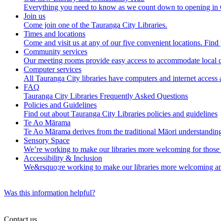
Everything you need to know as we count down to opening in
Join us
Come join one of the Tauranga City Libraries.
Times and locations
Come and visit us at any of our five convenient locations. Find y
Community services
Our meeting rooms provide easy access to accommodate local c
Computer services
All Tauranga City libraries have computers and internet access 
FAQ
Tauranga City Libraries Frequently Asked Questions
Policies and Guidelines
Find out about Tauranga City Libraries policies and guidelines
Te Ao Mārama
Te Ao Mārama derives from the traditional Māori understanding
Sensory Space
We’re working to make our libraries more welcoming for those
Accessibility & Inclusion
We&rsquo;re working to make our libraries more welcoming an
Was this information helpful?
Contact us