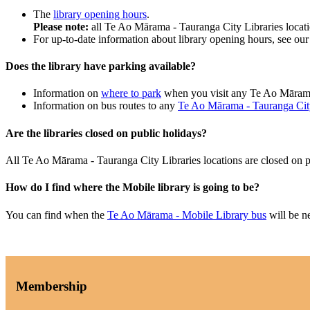
The
library opening hours
.
Please note:
all Te Ao Mārama - Tauranga City Libraries locat
For up-to-date information about library opening hours, see ou
Does the library have parking available?
Information on
where to park
when you visit any Te Ao Mārama
Information on bus routes to any
Te Ao Mārama - Tauranga City
Are the libraries closed on public holidays?
All Te Ao Mārama - Tauranga City Libraries locations are closed on 
How do I find where the Mobile library is going to be?
You can find when the
Te Ao Mārama - Mobile Library bus
will be n
Membership