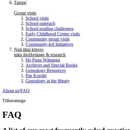
Taiope
Group visits
School visits
School outreach
School reading challenges
Early Childhood Centre visits
Community group visits
Community-led Initiatives
Ngā tātai kōrero
tuku iho
Heritage & research
He Puna Wānanga
Archives and Special Books
Genealogy Resources
Pae Korokī
Genealogy at the library
About us
/
FAQ
Tūhuratanga
FAQ