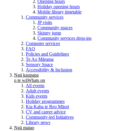
Opening hours
Holiday opening hours
Mobile library timetable
Community services
JP visits
Community spaces
Skinny jump
Community services drop-ins
Computer services
FAQ
Policies and Guidelines
Te Ao Mārama
Sensory Space
Accessibility & Inclusion
Ngā kaupapa
o te wā
Whats on
All events
Adult events
Kids events
Holiday programmes
Kia Kaha te Reo Māori
CV and career advice
Community-led Initiatives
Library news
Ngā matao