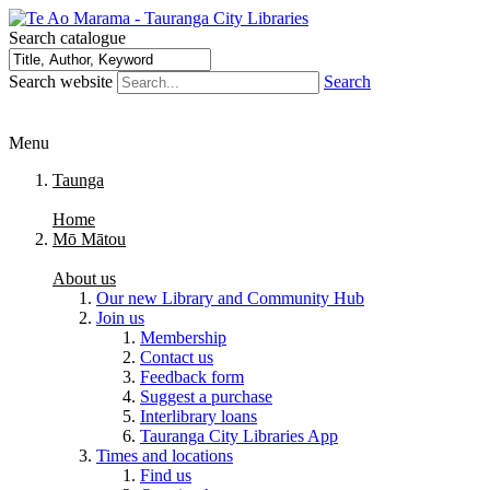
Search catalogue
Search website
Search
Menu
Taunga
Home
Mō Mātou
About us
Our new Library and Community Hub
Join us
Membership
Contact us
Feedback form
Suggest a purchase
Interlibrary loans
Tauranga City Libraries App
Times and locations
Find us