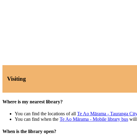
Visiting
Where is my nearest library?
You can find the locations of all
Te Ao Mārama - Tauranga City
You can find when the
Te Ao Mārama - Mobile library bus
will
When is the library open?