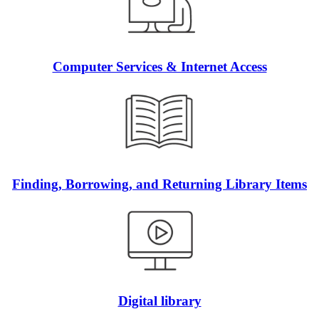
Computer Services & Internet Access
Finding, Borrowing, and Returning Library Items
Digital library