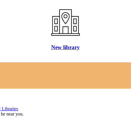
New library
 Libraries
 be near you.