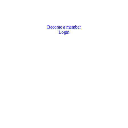
Become a member
Login