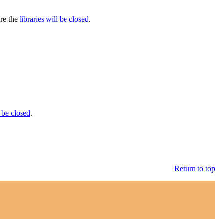
ere the
libraries will be closed
.
 be closed
.
Return to top