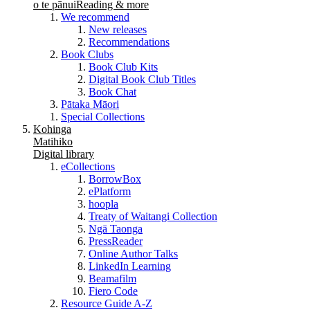
o te pānui
Reading & more
We recommend
New releases
Recommendations
Book Clubs
Book Club Kits
Digital Book Club Titles
Book Chat
Pātaka Māori
Special Collections
Kohinga
Matihiko
Digital library
eCollections
BorrowBox
ePlatform
hoopla
Treaty of Waitangi Collection
Ngā Taonga
PressReader
Online Author Talks
LinkedIn Learning
Beamafilm
Fiero Code
Resource Guide A-Z