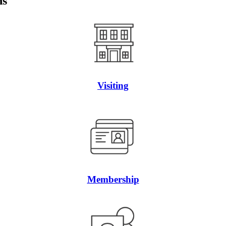
ns
Visiting
Membership