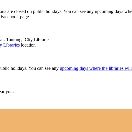
ions are closed on public holidays. You can see any upcoming days wh
r Facebook page.
 - Tauranga City Libraries.
 Libraries
location
public holidays. You can see any
upcoming days where the libraries will
ear you.