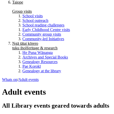
Taiope
Group visits
School visits
School outreach
School reading challenges
Early Childhood Centre visits
Community group visits
Community-led Initiatives
Ngā tātai kōrero
tuku iho
Heritage & research
He Puna Wānanga
Archives and Special Books
Genealogy Resources
Pae Korokī
Genealogy at the library
Whats on
/
Adult events
Adult events
All Library events geared towards adults