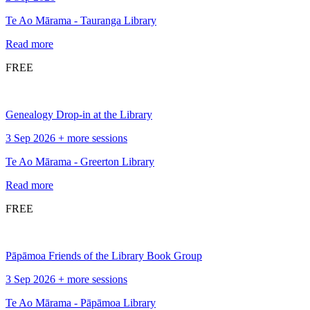
Te Ao Mārama - Tauranga Library
Read more
FREE
Genealogy Drop-in at the Library
3 Sep 2026 + more sessions
Te Ao Mārama - Greerton Library
Read more
FREE
Pāpāmoa Friends of the Library Book Group
3 Sep 2026 + more sessions
Te Ao Mārama - Pāpāmoa Library