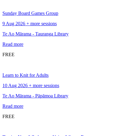
Sunday Board Games Group
9 Aug 2026 + more sessions
Te Ao Mārama - Tauranga Library
Read more
FREE
Learn to Knit for Adults
10 Aug 2026 + more sessions
Te Ao Mārama - Pāpāmoa Library
Read more
FREE