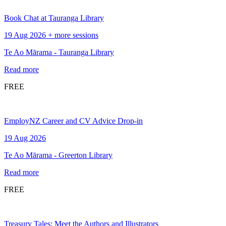
Book Chat at Tauranga Library
19 Aug 2026 + more sessions
Te Ao Mārama - Tauranga Library
Read more
FREE
EmployNZ Career and CV Advice Drop-in
19 Aug 2026
Te Ao Mārama - Greerton Library
Read more
FREE
Treasury Tales: Meet the Authors and Illustrators