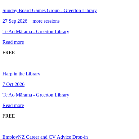
Sunday Board Games Group - Greerton Library
27 Sep 2026 + more sessions
Te Ao Mārama - Greerton Library
Read more
FREE
Harp in the Library
7 Oct 2026
Te Ao Mārama - Greerton Library
Read more
FREE
EmployNZ Career and CV Advice Drop-in