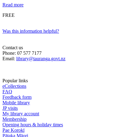
Read more
FREE
Was this information helpful?
Contact us
Phone: 07 577 7177
Email:
library@tauranga.govt.nz
Popular links
eCollections
FAQ
Feedback form
Mobile library
JP visits
My library account
Membership
Opening hours & holiday times
Pae Korokī
Pātaka Māori