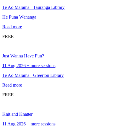
Te Ao Mārama - Tauranga Library
He Puna Wānanga
Read more
FREE
Just Wanna Have Fun?
11 Aug 2026 + more sessions
Te Ao Mārama - Greerton Library
Read more
FREE
Knit and Knatter
11 Aug 2026 + more sessions