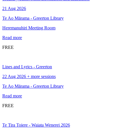
21 Aug 2026
Te Ao Mārama - Greerton Library
Heremanuhiri Meeting Room
Read more
FREE
Lines and Lyrics - Greerton
22 Aug 2026 + more sessions
Te Ao Mārama - Greerton Library
Read more
FREE
Te Tira Toiere - Waiata Wenerei 2026