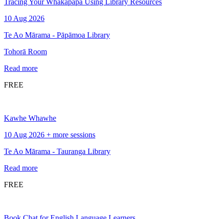
Tracing Your Whakapapa Using Library Resources
10 Aug 2026
Te Ao Mārama - Pāpāmoa Library
Tohorā Room
Read more
FREE
Kawhe Whawhe
10 Aug 2026 + more sessions
Te Ao Mārama - Tauranga Library
Read more
FREE
Book Chat for English Language Learners