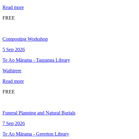
Read more
FREE
Composting Workshop
5 Sep 2026
Te Ao Mārama - Tauranga Library
Waihirere
Read more
FREE
Funeral Planning and Natural Burials
7 Sep 2026
Te Ao Mārama - Greerton Library