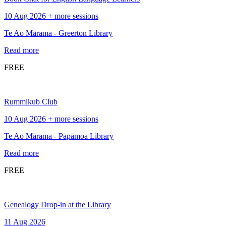
10 Aug 2026 + more sessions
Te Ao Mārama - Greerton Library
Read more
FREE
Rummikub Club
10 Aug 2026 + more sessions
Te Ao Mārama - Pāpāmoa Library
Read more
FREE
Genealogy Drop-in at the Library
11 Aug 2026