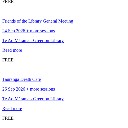
FREE
Friends of the Library General Meeting
24 Sep 2026 + more sessions
Te Ao Mārama - Greerton Library
Read more
FREE
Tauranga Death Cafe
26 Sep 2026 + more sessions
Te Ao Mārama - Greerton Library
Read more
FREE