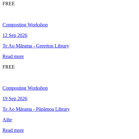
FREE
Composting Workshop
12 Sep 2026
Te Ao Mārama - Greerton Library
Read more
FREE
Composting Workshop
19 Sep 2026
Te Ao Mārama - Pāpāmoa Library
Aihe
Read more