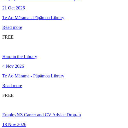
21 Oct 2026
Te Ao Mārama - Pāpāmoa Library
Read more
FREE
Harp in the Library
4 Nov 2026
Te Ao Mārama - Pāpāmoa Library
Read more
FREE
EmployNZ Career and CV Advice Drop-in
18 Nov 2026