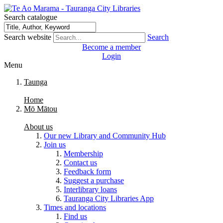
Search catalogue
Search website
Search
Become a member
Login
Menu
Taunga
Home
Mō Mātou
About us
Our new Library and Community Hub
Join us
Membership
Contact us
Feedback form
Suggest a purchase
Interlibrary loans
Tauranga City Libraries App
Times and locations
Find us