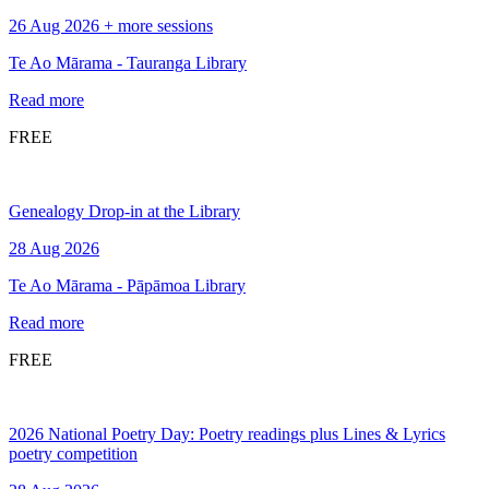
26 Aug 2026 + more sessions
Te Ao Mārama - Tauranga Library
Read more
FREE
Genealogy Drop-in at the Library
28 Aug 2026
Te Ao Mārama - Pāpāmoa Library
Read more
FREE
2026 National Poetry Day: Poetry readings plus Lines & Lyrics
poetry competition