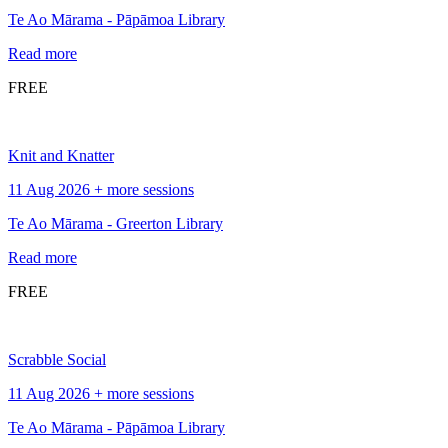
Te Ao Mārama - Pāpāmoa Library
Read more
FREE
Knit and Knatter
11 Aug 2026 + more sessions
Te Ao Mārama - Greerton Library
Read more
FREE
Scrabble Social
11 Aug 2026 + more sessions
Te Ao Mārama - Pāpāmoa Library