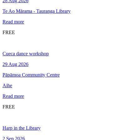
28 Aug 2026
Te Ao Mārama - Tauranga Library
Read more
FREE
Cueca dance workshop
29 Aug 2026
Pāpāmoa Community Centre
Aihe
Read more
FREE
Harp in the Library
2 Sep 2026