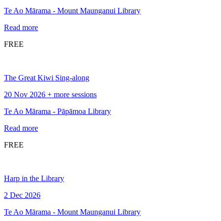
Te Ao Mārama - Mount Maunganui Library
Read more
FREE
The Great Kiwi Sing-along
20 Nov 2026 + more sessions
Te Ao Mārama - Pāpāmoa Library
Read more
FREE
Harp in the Library
2 Dec 2026
Te Ao Mārama - Mount Maunganui Library