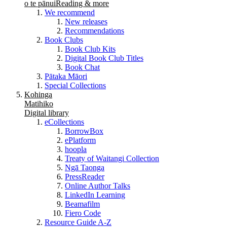
o te pānui
Reading & more
We recommend
New releases
Recommendations
Book Clubs
Book Club Kits
Digital Book Club Titles
Book Chat
Pātaka Māori
Special Collections
Kohinga
Matihiko
Digital library
eCollections
BorrowBox
ePlatform
hoopla
Treaty of Waitangi Collection
Ngā Taonga
PressReader
Online Author Talks
LinkedIn Learning
Beamafilm
Fiero Code
Resource Guide A-Z