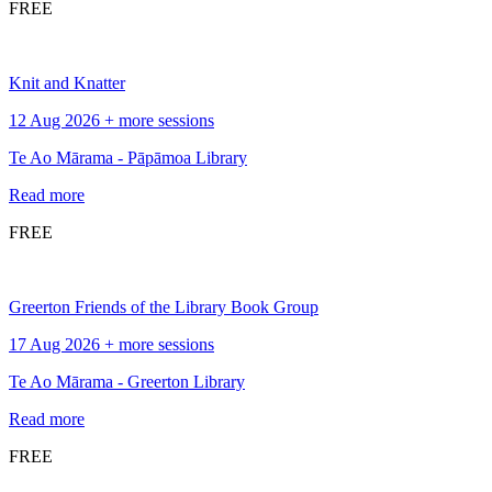
FREE
Knit and Knatter
12 Aug 2026 + more sessions
Te Ao Mārama - Pāpāmoa Library
Read more
FREE
Greerton Friends of the Library Book Group
17 Aug 2026 + more sessions
Te Ao Mārama - Greerton Library
Read more
FREE