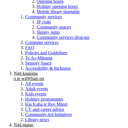
Opening hours
Holiday opening hours
Mobile library timetable
Community services
JP visits
Community spaces
Skinny jump
Community services drop-ins
Computer services
FAQ
Policies and Guidelines
Te Ao Mārama
Sensory Space
Accessibility & Inclusion
Ngā kaupapa
o te wā
Whats on
All events
Adult events
Kids events
Holiday programmes
Kia Kaha te Reo Māori
CV and career advice
Community-led Initiatives
Library news
Ngā matao