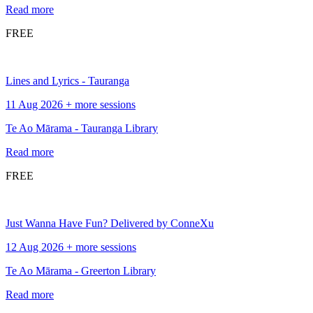
Read more
FREE
Lines and Lyrics - Tauranga
11 Aug 2026 + more sessions
Te Ao Mārama - Tauranga Library
Read more
FREE
Just Wanna Have Fun? Delivered by ConneXu
12 Aug 2026 + more sessions
Te Ao Mārama - Greerton Library
Read more