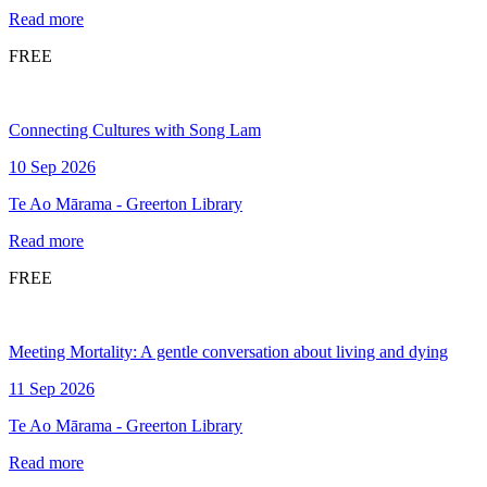
Read more
FREE
Connecting Cultures with Song Lam
10 Sep 2026
Te Ao Mārama - Greerton Library
Read more
FREE
Meeting Mortality: A gentle conversation about living and dying
11 Sep 2026
Te Ao Mārama - Greerton Library
Read more