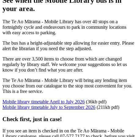
See when the Mobile Library bus is in
your area.
The Te Ao Mārama - Mobile Library has over 40 stops on a
fortnightly cycle and endeavours to park in community locations
with easy access to parking.
The bus has a height-adjustable step allowing for easier entry. Please
alert the librarian if you need the step adjusted.
There are over 3,500 items to choose from which are changed
regularly by library staff. We welcome your suggestions so let us
know if you don’t find what you are after.
The Te Ao Mārama - Mobile Library will bring any lending item
you choose from our catalogue to the stop most convenient for you.
This is a free service.
Mobile library timetable April to July 2026
(36kb pdf)
Mobile library timetable July to September 2026
(211kb pdf)
Check first, just in case!
If you see an item is checked in on the Te Ao Mārama - Mobile
Library catalogue, please call 07-577 7177 to check, before you visit