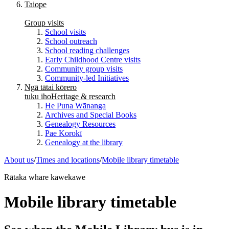
Taiope
Group visits
School visits
School outreach
School reading challenges
Early Childhood Centre visits
Community group visits
Community-led Initiatives
Ngā tātai kōrero
tuku iho
Heritage & research
He Puna Wānanga
Archives and Special Books
Genealogy Resources
Pae Korokī
Genealogy at the library
About us
/
Times and locations
/
Mobile library timetable
Rātaka whare kawekawe
Mobile library timetable