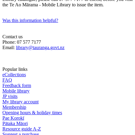
the Te Ao Mārama - Mobile Library to issue the item.
Was this information helpful?
Contact us
Phone: 07 577 7177
Email:
library@tauranga.govt.nz
Popular links
eCollections
FAQ
Feedback form
Mobile library
JP visits
My library account
Membership
Opening hours & holiday times
Pae Korokī
Pātaka Māori
Resource guide A-Z
Suggest a purchase