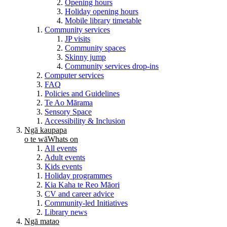
Opening hours
Holiday opening hours
Mobile library timetable
Community services
JP visits
Community spaces
Skinny jump
Community services drop-ins
Computer services
FAQ
Policies and Guidelines
Te Ao Mārama
Sensory Space
Accessibility & Inclusion
Ngā kaupapa
o te wā
Whats on
All events
Adult events
Kids events
Holiday programmes
Kia Kaha te Reo Māori
CV and career advice
Community-led Initiatives
Library news
Ngā matao