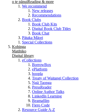
o te pānui
Reading & more
We recommend
New releases
Recommendations
Book Clubs
Book Club Kits
Digital Book Club Titles
Book Chat
Pātaka Māori
Special Collections
Kohinga
Matihiko
Digital library
eCollections
BorrowBox
ePlatform
hoopla
Treaty of Waitangi Collection
Ngā Taonga
PressReader
Online Author Talks
LinkedIn Learning
Beamafilm
Fiero Code
Resource Guide A-Z