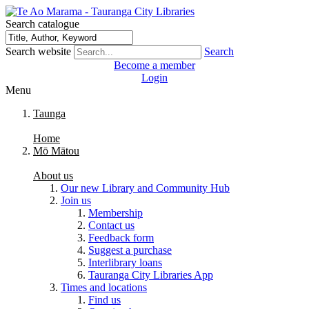
Search catalogue
Search website
Search
Become a member
Login
Menu
Taunga
Home
Mō Mātou
About us
Our new Library and Community Hub
Join us
Membership
Contact us
Feedback form
Suggest a purchase
Interlibrary loans
Tauranga City Libraries App
Times and locations
Find us