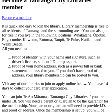
Become a Tauranga City Libraries
member
Become a member
It is quick and easy to join the library. Library membership is free to
all residents of Tauranga and the surrounding area. You can also join
for free if you live in the following locations: Whakatāne, Ōpōtiki,
Edgecumbe, Kawerau, Rotorua, Taupō, Te Puke, Katikati, and
Waihi Beach.
All you need is:
Proof of identity, with your name and signature, such as
driver’s licence, student I.D., or passport.
Proof of your home address, such as a power bill or bank
statement addressed to you. If you don’t have proof of
address, your library membership can be posted to you.
Visit any of our libraries to join or apply online below. You have 14
days to collect your card after application.
You can join Te Ao Mārama - Tauranga City Libraries if you are
under 18. You will need a parent or guardian to be the guarantor for
the membership. Your parent or guardian will need to provide I.D.
and proof of address. Once the membership is set up, you will be