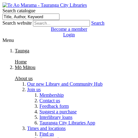
Search catalogue
Search website
Search
Become a member
Login
Menu
Taunga
Home
Mō Mātou
About us
Our new Library and Community Hub
Join us
Membership
Contact us
Feedback form
Suggest a purchase
Interlibrary loans
Tauranga City Libraries App
Times and locations
Find us