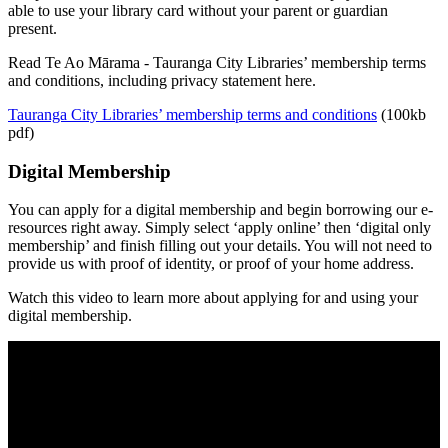
able to use your library card without your parent or guardian
present.
Read Te Ao Mārama - Tauranga City Libraries’ membership terms
and conditions, including privacy statement here.
Tauranga City Libraries’ membership terms and conditions
(100kb
pdf)
Digital Membership
You can apply for a digital membership and begin borrowing our e-
resources right away. Simply select ‘apply online’ then ‘digital only
membership’ and finish filling out your details. You will not need to
provide us with proof of identity, or proof of your home address.
Watch this video to learn more about applying for and using your
digital membership.