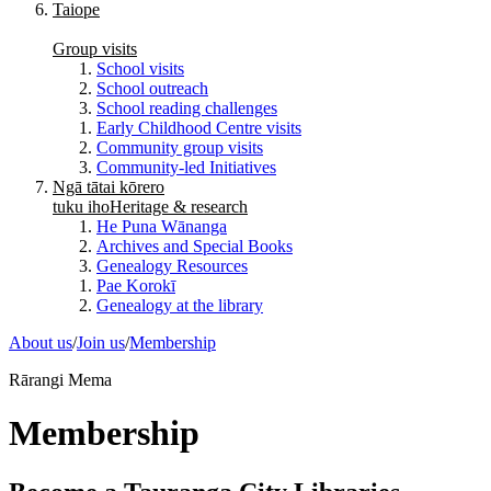
Taiope
Group visits
School visits
School outreach
School reading challenges
Early Childhood Centre visits
Community group visits
Community-led Initiatives
Ngā tātai kōrero
tuku iho
Heritage & research
He Puna Wānanga
Archives and Special Books
Genealogy Resources
Pae Korokī
Genealogy at the library
About us
/
Join us
/
Membership
Rārangi Mema
Membership