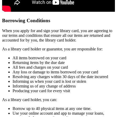
Borrowing Conditions
When you apply for and sign your library card, you are agreeing to
our terms and conditions that ensure all our items are returned and
accounted for by you, the library card holder.
As a library card holder or guarantor, you are responsible for:
All items borrowed on your card
Returning items by the due date
All fees and charges on your card
Any loss or damage to items borrowed on your card
Resolving any charges within 30 days of the date incurred
Informing us when your card is lost or stolen
Informing us of any change of address
Producing your card for every visit
As a library card holder, you can:
Borrow up to 40 physical items at any one time.
Use your online account and app to manage your loans,