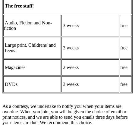
The free stuff!
Audio, Fiction and Non-
3 weeks
free
fiction
Large print, Childrens' and
3 weeks
free
Teens
Magazines
2 weeks
free
DVDs
3 weeks
free
As a courtesy, we undertake to notify you when your items are
overdue. When you join, you will be given the choice of email or
print notices, and we are able to send you emails three days before
your items are due. We recommend this choice.