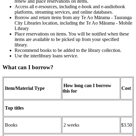
renew and place reservations on items.
Access all e-resources, including e-book and e-audiobook
platforms, streaming services, and online databases.
Borrow and return items from any Te Ao Mārama - Tauranga
City Libraries location, including the Te Ao Mārama - Mobile
Library
Place reservations on items. You will be notified when these
items are available to be picked up from your specified
library.
Recommend books to be added to the library collection.
Use the interlibrary loans service.
What can I borrow?
How long can I borrow
Item/Material Type
Cost
this for
Top titles
Books
2 weeks
$3.50