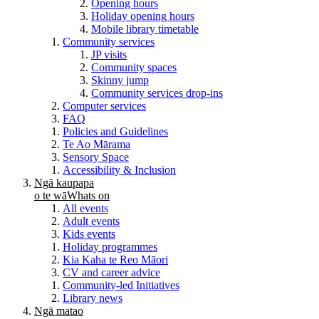
Opening hours
Holiday opening hours
Mobile library timetable
Community services
JP visits
Community spaces
Skinny jump
Community services drop-ins
Computer services
FAQ
Policies and Guidelines
Te Ao Mārama
Sensory Space
Accessibility & Inclusion
Ngā kaupapa
o te wā
Whats on
All events
Adult events
Kids events
Holiday programmes
Kia Kaha te Reo Māori
CV and career advice
Community-led Initiatives
Library news
Ngā matao