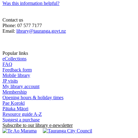
Was this information helpful?
Contact us
Phone: 07 577 7177
Email:
library@tauranga.govt.nz
Popular links
eCollections
FAQ
Feedback form
Mobile library
JP visits
My library account
Membership
Opening hours & holiday times
Pae Korokī
Pātaka Māori
Resource guide A-Z
Suggest a purchase
Subscribe to our library e-newsletter