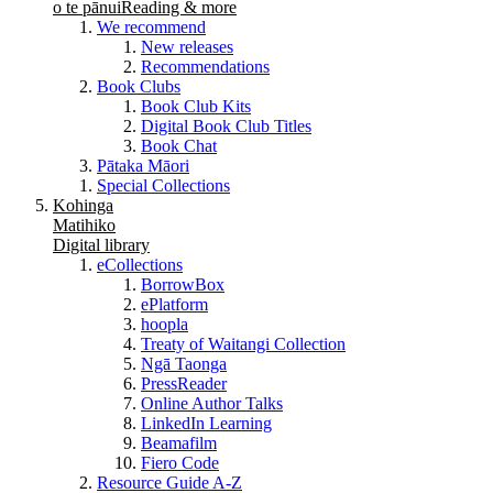
o te pānui
Reading & more
We recommend
New releases
Recommendations
Book Clubs
Book Club Kits
Digital Book Club Titles
Book Chat
Pātaka Māori
Special Collections
Kohinga
Matihiko
Digital library
eCollections
BorrowBox
ePlatform
hoopla
Treaty of Waitangi Collection
Ngā Taonga
PressReader
Online Author Talks
LinkedIn Learning
Beamafilm
Fiero Code
Resource Guide A-Z