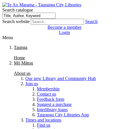
Search catalogue
Search website
Search
Become a member
Login
Menu
Taunga
Home
Mō Mātou
About us
Our new Library and Community Hub
Join us
Membership
Contact us
Feedback form
Suggest a purchase
Interlibrary loans
Tauranga City Libraries App
Times and locations
Find us