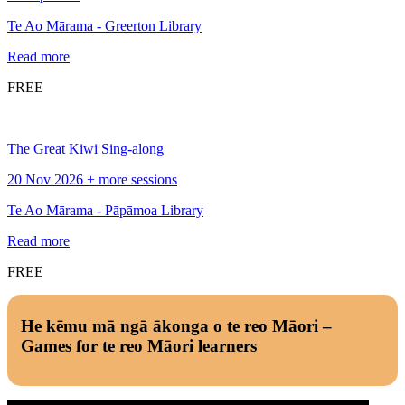
Te Ao Mārama - Greerton Library
Read more
FREE
The Great Kiwi Sing-along
20 Nov 2026 + more sessions
Te Ao Mārama - Pāpāmoa Library
Read more
FREE
He kēmu mā ngā ākonga o te reo Māori –
Games for te reo Māori learners