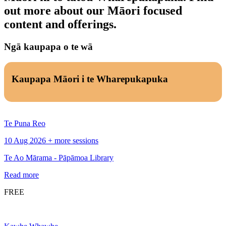
out more about our Māori focused
content and offerings.
Ngā kaupapa o te wā
Kaupapa Māori i te Wharepukapuka
Te Puna Reo
10 Aug 2026 + more sessions
Te Ao Mārama - Pāpāmoa Library
Read more
FREE