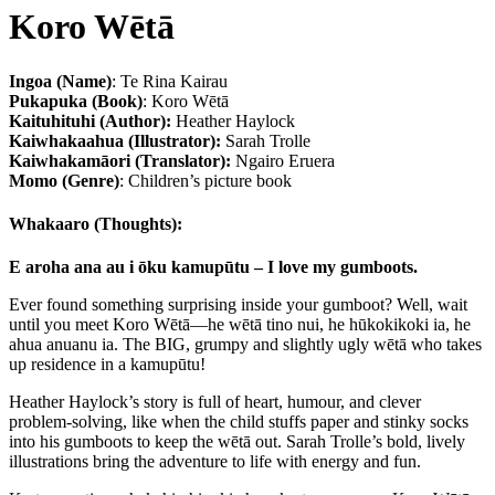
Koro Wētā
Ingoa (Name)
: Te Rina Kairau
Pukapuka (Book)
: Koro Wētā
Kaituhituhi (Author):
Heather Haylock
Kaiwhakaahua (Illustrator):
Sarah Trolle
Kaiwhakamāori (Translator):
Ngairo Eruera
Momo (Genre)
: Children’s picture book
Whakaaro (Thoughts):
E aroha ana au i ōku kamupūtu – I love my gumboots.
Ever found something surprising inside your gumboot? Well, wait
until you meet Koro Wētā—he wētā tino nui, he hūkokikoki ia, he
ahua anuanu ia. The BIG, grumpy and slightly ugly wētā who takes
up residence in a kamupūtu!
Heather Haylock’s story is full of heart, humour, and clever
problem-solving, like when the child stuffs paper and stinky socks
into his gumboots to keep the wētā out. Sarah Trolle’s bold, lively
illustrations bring the adventure to life with energy and fun.