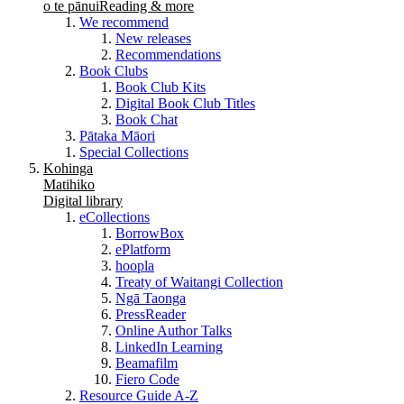
o te pānui
Reading & more
We recommend
New releases
Recommendations
Book Clubs
Book Club Kits
Digital Book Club Titles
Book Chat
Pātaka Māori
Special Collections
Kohinga
Matihiko
Digital library
eCollections
BorrowBox
ePlatform
hoopla
Treaty of Waitangi Collection
Ngā Taonga
PressReader
Online Author Talks
LinkedIn Learning
Beamafilm
Fiero Code
Resource Guide A-Z