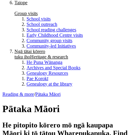
Taiope
Group visits
School visits
School outreach
School reading challenges
Early Childhood Centre visits
Community group visits
Community-led Initiatives
Ngā tātai kōrero
tuku iho
Heritage & research
He Puna Wānanga
Archives and Special Books
Genealogy Resources
Pae Korokī
Genealogy at the library
Reading & more
/
Pātaka Māori
Pātaka Māori
He pitopito kōrero mō ngā kaupapa
Māori ki tō tātou Wharepukapuka. Find