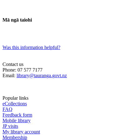
Mā ngā taiohi
Was this information helpful?
Contact us
Phone: 07 577 7177
Email:
library@tauranga.govt.nz
Popular links
eCollections
FAQ
Feedback form
Mobile library
JP visits
My library account
Membership