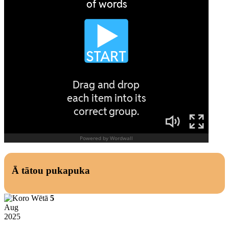
Ā tātou pukapuka
5
Aug
2025