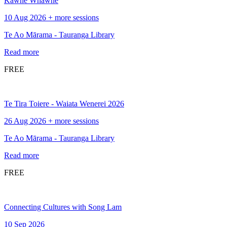
Kawhe Whawhe
10 Aug 2026 + more sessions
Te Ao Mārama - Tauranga Library
Read more
FREE
Te Tira Toiere - Waiata Wenerei 2026
26 Aug 2026 + more sessions
Te Ao Mārama - Tauranga Library
Read more
FREE
Connecting Cultures with Song Lam
10 Sep 2026