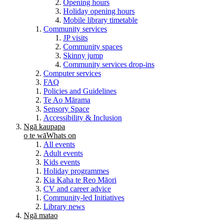
Opening hours
Holiday opening hours
Mobile library timetable
Community services
JP visits
Community spaces
Skinny jump
Community services drop-ins
Computer services
FAQ
Policies and Guidelines
Te Ao Mārama
Sensory Space
Accessibility & Inclusion
Ngā kaupapa
o te wā
Whats on
All events
Adult events
Kids events
Holiday programmes
Kia Kaha te Reo Māori
CV and career advice
Community-led Initiatives
Library news
Ngā matao