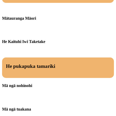
Mātauranga Māori
He Kaituhi Iwi Taketake
He pukapuka tamariki
Mā ngā nohinohi
Mā ngā tuakana