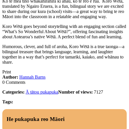
Ko te mea tino whakahirahira ki ahau, ko te reo e rua. Koro Wētā,
translated by Ngairo Eruera, is a fun, bilingual story we are excited
to share during our kura (school) visits—a great way to bring te reo
Māori into the classroom in a relatable and engaging way.
Koro Wētā goes beyond storytelling with an engaging section called
“What’s So Wonderful About Wētā?”, offering fascinating insights
about Aotearoa’s native Wētā. A perfect blend of fun and learning.
Humorous, clever, and full of aroha, Koro Wētā is a true taonga—a
bilingual treasure that brings language, learning, and laughter
together in a way that’s perfect for tamariki, kaiako, and whānau to
share.
Print
Author:
Hannah Barns
0 Comments
Categories:
Ā tātou pukapuka
Number of views:
7127
Tags:
He pukapuka reo Māori