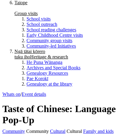
Taiope
Group visits
School visits
School outreach
School reading challenges
Early Childhood Centre visits
Community group visits
Community-led Initiatives
Ngā tātai kōrero
tuku iho
Heritage & research
He Puna Wānanga
Archives and Special Books
Genealogy Resources
Pae Korokī
Genealogy at the library
Whats on
/
Event details
Taste of Chinese: Language
Pop-Up
Community
Community
Cultural
Cultural
Family and kids