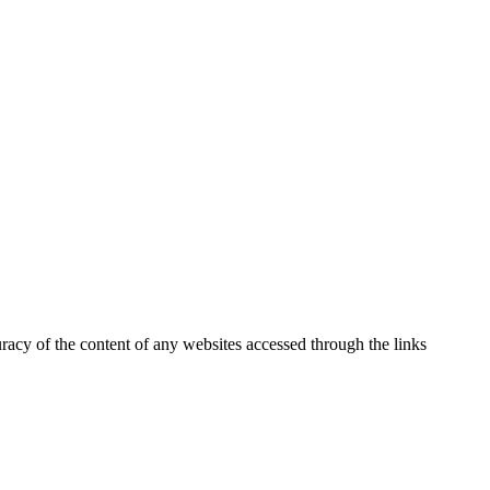
uracy of the content of any websites accessed through the links