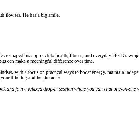
ies reshaped his approach to health, fitness, and everyday life. Drawin
bits can make a meaningful difference over time.
mindset, with a focus on practical ways to boost energy, maintain inde
e your thinking and inspire action.
book and join a relaxed drop-in session where you can chat one-on-one 