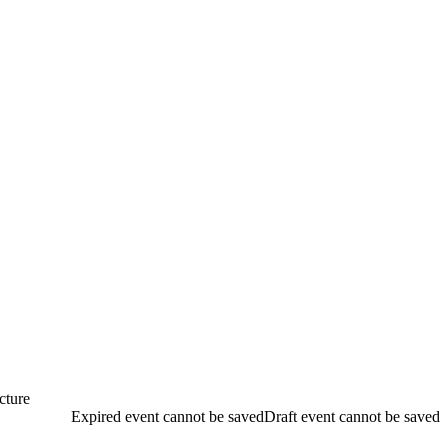
ecture
Expired event cannot be saved
Draft event cannot be saved