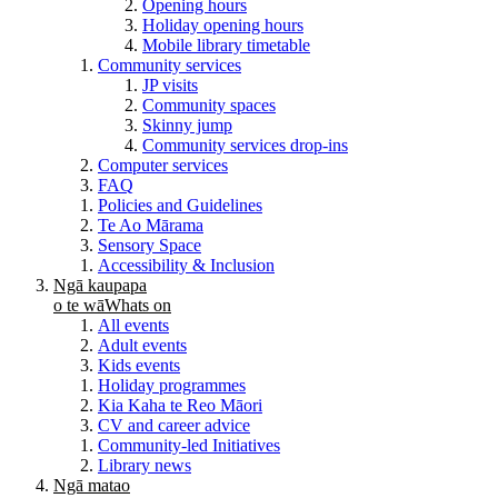
Opening hours
Holiday opening hours
Mobile library timetable
Community services
JP visits
Community spaces
Skinny jump
Community services drop-ins
Computer services
FAQ
Policies and Guidelines
Te Ao Mārama
Sensory Space
Accessibility & Inclusion
Ngā kaupapa
o te wā
Whats on
All events
Adult events
Kids events
Holiday programmes
Kia Kaha te Reo Māori
CV and career advice
Community-led Initiatives
Library news
Ngā matao