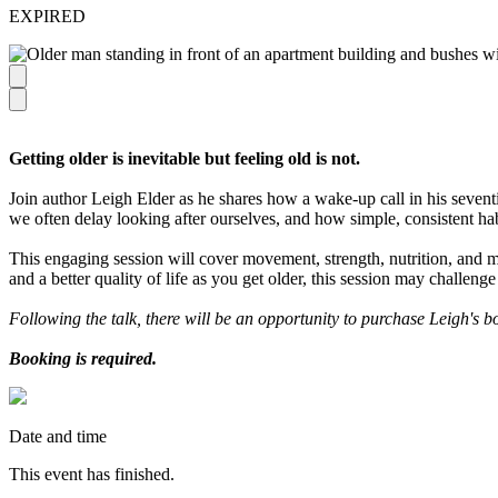
EXPIRED
Getting older is inevitable but feeling old is not.
Join author Leigh Elder as he shares how a wake-up call in his sevent
we often delay looking after ourselves, and how simple, consistent ha
This engaging session will cover movement, strength, nutrition, and 
and a better quality of life as you get older, this session may challeng
Following the talk, there will be an opportunity to purchase Leigh's 
Booking is required.
Date and time
This event has finished.