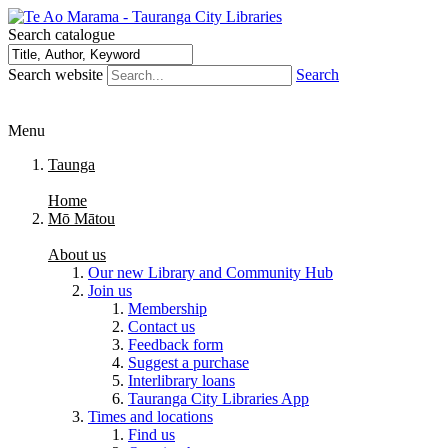
Search catalogue
Search website
Search
Menu
Taunga
Home
Mō Mātou
About us
Our new Library and Community Hub
Join us
Membership
Contact us
Feedback form
Suggest a purchase
Interlibrary loans
Tauranga City Libraries App
Times and locations
Find us