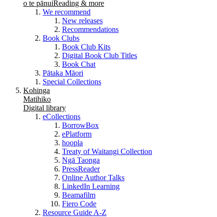
o te pānui
Reading & more
We recommend
New releases
Recommendations
Book Clubs
Book Club Kits
Digital Book Club Titles
Book Chat
Pātaka Māori
Special Collections
Kohinga
Matihiko
Digital library
eCollections
BorrowBox
ePlatform
hoopla
Treaty of Waitangi Collection
Ngā Taonga
PressReader
Online Author Talks
LinkedIn Learning
Beamafilm
Fiero Code
Resource Guide A-Z