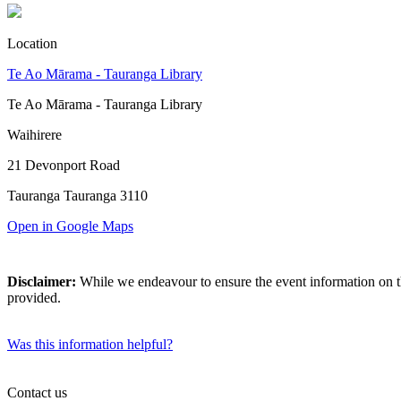
Location
Te Ao Mārama - Tauranga Library
Te Ao Mārama - Tauranga Library
Waihirere
21 Devonport Road
Tauranga Tauranga 3110
Open in Google Maps
Disclaimer:
While we endeavour to ensure the event information on thi
provided.
Was this information helpful?
Contact us