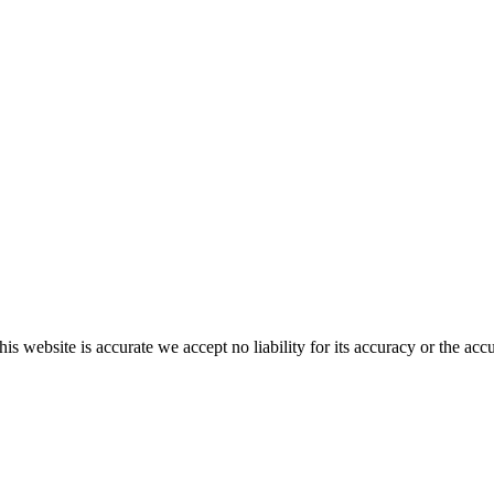
s website is accurate we accept no liability for its accuracy or the acc