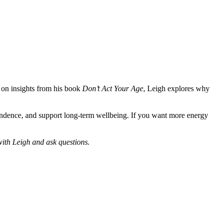
g on insights from his book
Don’t Act Your Age
, Leigh explores why
pendence, and support long-term wellbeing. If you want more energy
with Leigh and ask questions.