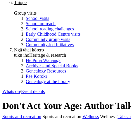
Taiope
Group visits
School visits
School outreach
School reading challenges
Early Childhood Centre visits
Community group visits
Community-led Initiatives
Ngā tātai kōrero
tuku iho
Heritage & research
He Puna Wānanga
Archives and Special Books
Genealogy Resources
Pae Korokī
Genealogy at the library
Whats on
/
Event details
Don't Act Your Age: Author Tal
Sports and recreation
Sports and recreation
Wellness
Wellness
Talks a