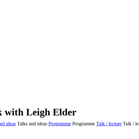
k with Leigh Elder
nd ideas
Talks and ideas
Programme
Programme
Talk / lecture
Talk / l