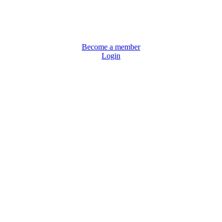
Become a member
Login