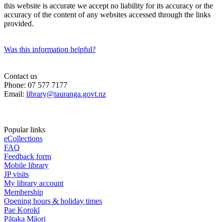
this website is accurate we accept no liability for its accuracy or the
accuracy of the content of any websites accessed through the links
provided.
Was this information helpful?
Contact us
Phone: 07 577 7177
Email:
library@tauranga.govt.nz
Popular links
eCollections
FAQ
Feedback form
Mobile library
JP visits
My library account
Membership
Opening hours & holiday times
Pae Korokī
Pātaka Māori