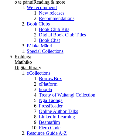
o te pānui
Reading & more
We recommend
New releases
Recommendations
Book Clubs
Book Club Kits
Digital Book Club Titles
Book Chat
Pātaka Māori
Special Collections
Kohinga
Matihiko
Digital library
eCollections
BorrowBox
ePlatform
hoopla
Treaty of Waitangi Collection
Ngā Taonga
PressReader
Online Author Talks
LinkedIn Learning
Beamafilm
Fiero Code
Resource Guide A-Z