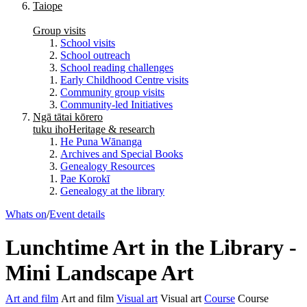
Taiope
Group visits
School visits
School outreach
School reading challenges
Early Childhood Centre visits
Community group visits
Community-led Initiatives
Ngā tātai kōrero
tuku iho
Heritage & research
He Puna Wānanga
Archives and Special Books
Genealogy Resources
Pae Korokī
Genealogy at the library
Whats on
/
Event details
Lunchtime Art in the Library -
Mini Landscape Art
Art and film
Art and film
Visual art
Visual art
Course
Course