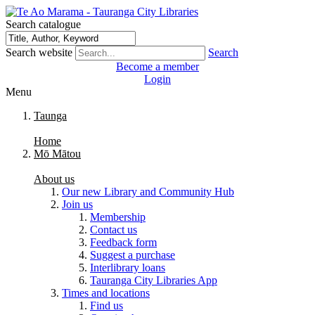
Search catalogue
Search website
Search
Become a member
Login
Menu
Taunga
Home
Mō Mātou
About us
Our new Library and Community Hub
Join us
Membership
Contact us
Feedback form
Suggest a purchase
Interlibrary loans
Tauranga City Libraries App
Times and locations
Find us