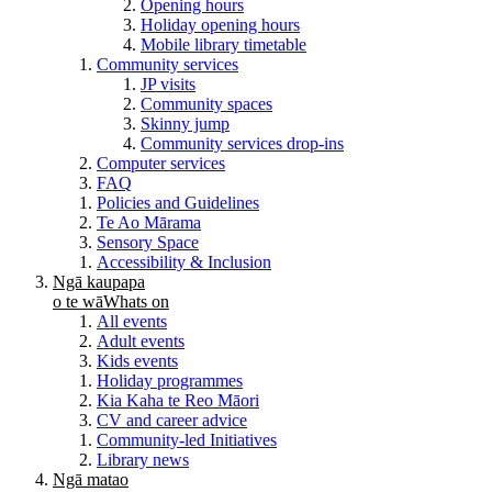
Opening hours
Holiday opening hours
Mobile library timetable
Community services
JP visits
Community spaces
Skinny jump
Community services drop-ins
Computer services
FAQ
Policies and Guidelines
Te Ao Mārama
Sensory Space
Accessibility & Inclusion
Ngā kaupapa
o te wā
Whats on
All events
Adult events
Kids events
Holiday programmes
Kia Kaha te Reo Māori
CV and career advice
Community-led Initiatives
Library news
Ngā matao