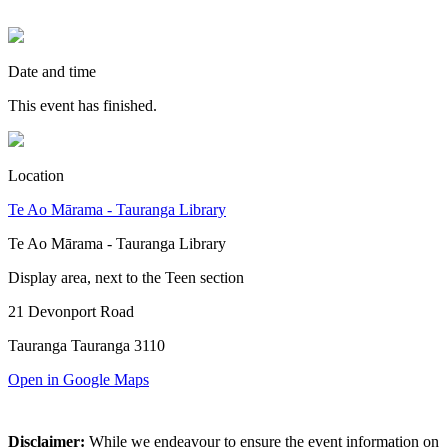
Date and time
This event has finished.
Location
Te Ao Mārama - Tauranga Library
Te Ao Mārama - Tauranga Library
Display area, next to the Teen section
21 Devonport Road
Tauranga Tauranga 3110
Open in Google Maps
Disclaimer:
While we endeavour to ensure the event information on