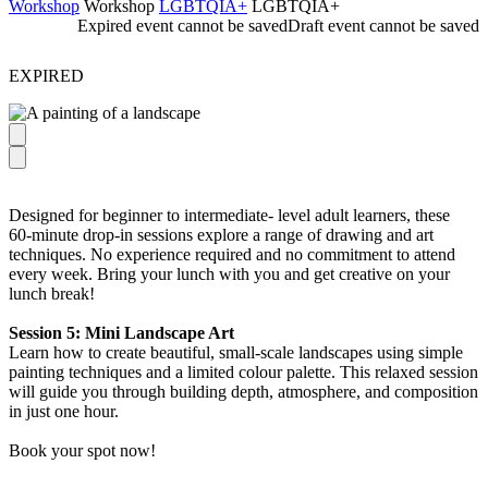
Workshop
Workshop
LGBTQIA+
LGBTQIA+
Expired event cannot be saved
Draft event cannot be saved
EXPIRED
Designed for beginner to intermediate- level adult learners, these
60‑minute drop‑in sessions explore a range of drawing and art
techniques. No experience required and no commitment to attend
every week. Bring your lunch with you and get creative on your
lunch break!
Session 5: Mini Landscape Art
Learn how to create beautiful, small-scale landscapes using simple
painting techniques and a limited colour palette. This relaxed session
will guide you through building depth, atmosphere, and composition
in just one hour.
Book your spot now!