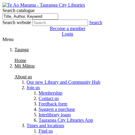
Search catalogue
Search website
Search
Become a member
Login
Menu
Taunga
Home
Mō Mātou
About us
Our new Library and Community Hub
Join us
Membership
Contact us
Feedback form
Suggest a purchase
Interlibrary loans
Tauranga City Libraries App
Times and locations
Find us