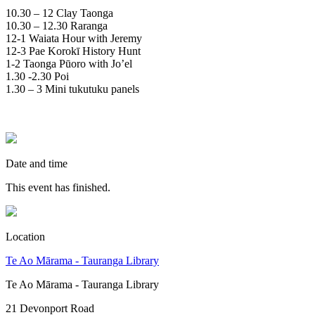
10.30 – 12 Clay Taonga
10.30 – 12.30 Raranga
12-1 Waiata Hour with Jeremy
12-3 Pae Korokī History Hunt
1-2 Taonga Pūoro with Jo’el
1.30 -2.30 Poi
1.30 – 3 Mini tukutuku panels
Date and time
This event has finished.
Location
Te Ao Mārama - Tauranga Library
Te Ao Mārama - Tauranga Library
21 Devonport Road