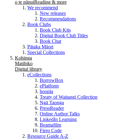
o te pānui
Reading & more
We recommend
New releases
Recommendations
Book Clubs
Book Club Kits
Digital Book Club Titles
Book Chat
Pātaka Māori
Special Collections
Kohinga
Matihiko
Digital library
eCollections
BorrowBox
ePlatform
hoopla
Treaty of Waitangi Collection
Ngā Taonga
PressReader
Online Author Talks
LinkedIn Learning
Beamafilm
Fiero Code
Resource Guide A-Z