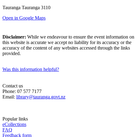
Tauranga Tauranga 3110
Open in Google Maps
Disclaimer:
While we endeavour to ensure the event information on
this website is accurate we accept no liability for its accuracy or the
accuracy of the content of any websites accessed through the links
provided.
Was this information helpful?
Contact us
Phone: 07 577 7177
Email:
library@tauranga.govt.nz
Popular links
eCollections
FAQ
Feedback form