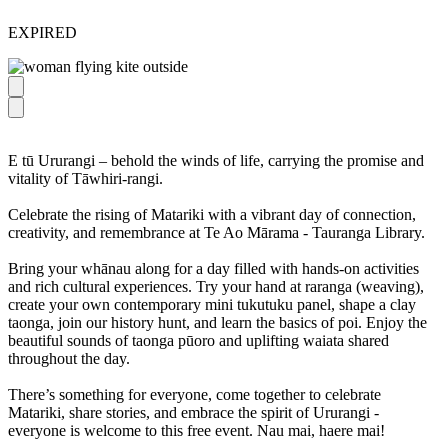
EXPIRED
E tū Ururangi – behold the winds of life, carrying the promise and
vitality of Tāwhiri-rangi.
Celebrate the rising of Matariki with a vibrant day of connection,
creativity, and remembrance at Te Ao Mārama - Tauranga Library.
Bring your whānau along for a day filled with hands-on activities
and rich cultural experiences. Try your hand at raranga (weaving),
create your own contemporary mini tukutuku panel, shape a clay
taonga, join our history hunt, and learn the basics of poi. Enjoy the
beautiful sounds of taonga pūoro and uplifting waiata shared
throughout the day.
There’s something for everyone, come together to celebrate
Matariki, share stories, and embrace the spirit of Ururangi -
everyone is welcome to this free event. Nau mai, haere mai!