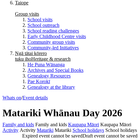
Taiope
Group visits
School visits
School outreach
School reading challenges
Early Childhood Centre visits
Community group visits
Community-led Initiatives
Ngā tātai kōrero
tuku iho
Heritage & research
He Puna Wānanga
Archives and Special Books
Genealogy Resources
Pae Korokī
Genealogy at the library
Whats on
/
Event details
Matariki Whānau Day 2026
Family and kids
Family and kids
Kaupapa Māori
Kaupapa Māori
Activity
Activity
Matariki
Matariki
School holidays
School holidays
Expired event cannot be saved
Draft event cannot be saved