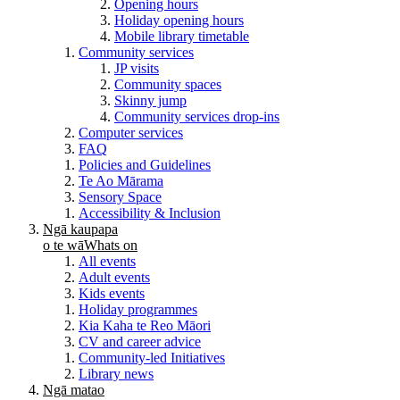
Opening hours
Holiday opening hours
Mobile library timetable
Community services
JP visits
Community spaces
Skinny jump
Community services drop-ins
Computer services
FAQ
Policies and Guidelines
Te Ao Mārama
Sensory Space
Accessibility & Inclusion
Ngā kaupapa
o te wā
Whats on
All events
Adult events
Kids events
Holiday programmes
Kia Kaha te Reo Māori
CV and career advice
Community-led Initiatives
Library news
Ngā matao