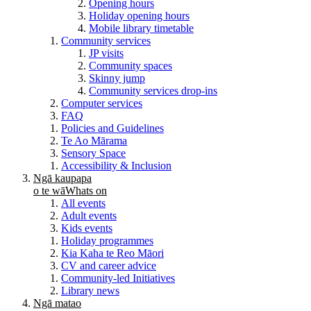
Opening hours
Holiday opening hours
Mobile library timetable
Community services
JP visits
Community spaces
Skinny jump
Community services drop-ins
Computer services
FAQ
Policies and Guidelines
Te Ao Mārama
Sensory Space
Accessibility & Inclusion
Ngā kaupapa
o te wā
Whats on
All events
Adult events
Kids events
Holiday programmes
Kia Kaha te Reo Māori
CV and career advice
Community-led Initiatives
Library news
Ngā matao