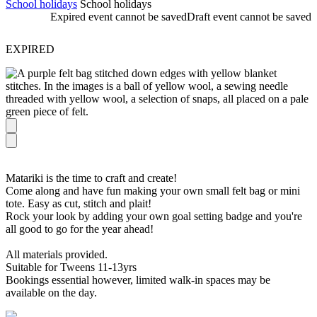
School holidays
School holidays
Expired event cannot be saved
Draft event cannot be saved
EXPIRED
Matariki is the time to craft and create!
Come along and have fun making your own small felt bag or mini
tote. Easy as cut, stitch and plait!
Rock your look by adding your own goal setting badge and you're
all good to go for the year ahead!
All materials provided.
Suitable for Tweens 11-13yrs
Bookings essential however, limited walk-in spaces may be
available on the day.