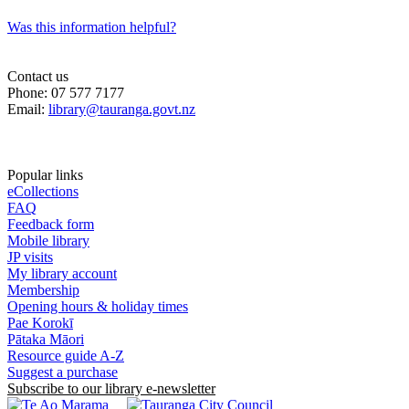
Was this information helpful?
Contact us
Phone: 07 577 7177
Email:
library@tauranga.govt.nz
Popular links
eCollections
FAQ
Feedback form
Mobile library
JP visits
My library account
Membership
Opening hours & holiday times
Pae Korokī
Pātaka Māori
Resource guide A-Z
Suggest a purchase
Subscribe to our library e-newsletter