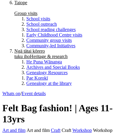
Taiope
Group visits
School visits
School outreach
School reading challenges
Early Childhood Centre visits
Community group visits
Community-led Initiatives
Ngā tātai kōrero
tuku iho
Heritage & research
He Puna Wānanga
Archives and Special Books
Genealogy Resources
Pae Korokī
Genealogy at the library
Whats on
/
Event details
Felt Bag fashion! | Ages 11-
13yrs
Art and film
Art and film
Craft
Craft
Workshop
Workshop