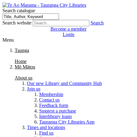
Search catalogue
Search website
Search
Become a member
Login
Menu
Taunga
Home
Mō Mātou
About us
Our new Library and Community Hub
Join us
Membership
Contact us
Feedback form
Suggest a purchase
Interlibrary loans
Tauranga City Libraries App
Times and locations
Find us