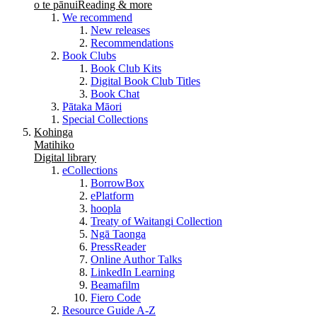
o te pānui
Reading & more
We recommend
New releases
Recommendations
Book Clubs
Book Club Kits
Digital Book Club Titles
Book Chat
Pātaka Māori
Special Collections
Kohinga
Matihiko
Digital library
eCollections
BorrowBox
ePlatform
hoopla
Treaty of Waitangi Collection
Ngā Taonga
PressReader
Online Author Talks
LinkedIn Learning
Beamafilm
Fiero Code
Resource Guide A-Z