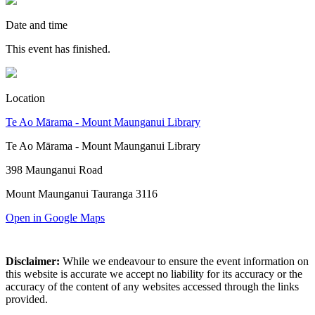
Date and time
This event has finished.
Location
Te Ao Mārama - Mount Maunganui Library
Te Ao Mārama - Mount Maunganui Library
398 Maunganui Road
Mount Maunganui Tauranga 3116
Open in Google Maps
Disclaimer:
While we endeavour to ensure the event information on
this website is accurate we accept no liability for its accuracy or the
accuracy of the content of any websites accessed through the links
provided.