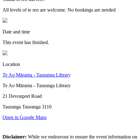
All levels of te reo are welcome. No bookings are needed
Date and time
This event has finished.
Location
Te Ao Mārama - Tauranga Library
Te Ao Mārama - Tauranga Library
21 Devonport Road
Tauranga Tauranga 3110
Open in Google Maps
Disclaimer:
While we endeavour to ensure the event information on