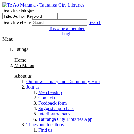
Search catalogue
Search website
Search
Become a member
Login
Menu
Taunga
Home
Mō Mātou
About us
Our new Library and Community Hub
Join us
Membership
Contact us
Feedback form
Suggest a purchase
Interlibrary loans
Tauranga City Libraries App
Times and locations
Find us