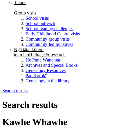
Taiope
Group visits
School visits
School outreach
School reading challenges
Early Childhood Centre visits
Community group visits
Community-led Initiatives
Ngā tātai kōrero
tuku iho
Heritage & research
He Puna Wānanga
Archives and Special Books
Genealogy Resources
Pae Korokī
Genealogy at the library
Search results
Search results
Kawhe Whawhe