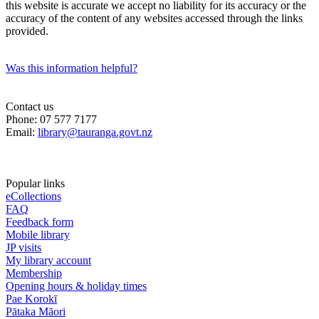
this website is accurate we accept no liability for its accuracy or the
accuracy of the content of any websites accessed through the links
provided.
Was this information helpful?
Contact us
Phone: 07 577 7177
Email:
library@tauranga.govt.nz
Popular links
eCollections
FAQ
Feedback form
Mobile library
JP visits
My library account
Membership
Opening hours & holiday times
Pae Korokī
Pātaka Māori