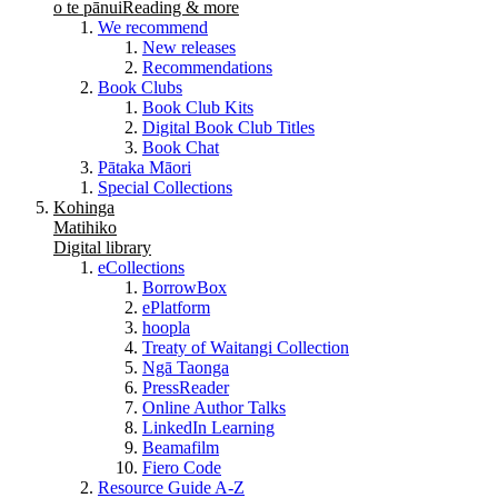
o te pānui
Reading & more
We recommend
New releases
Recommendations
Book Clubs
Book Club Kits
Digital Book Club Titles
Book Chat
Pātaka Māori
Special Collections
Kohinga
Matihiko
Digital library
eCollections
BorrowBox
ePlatform
hoopla
Treaty of Waitangi Collection
Ngā Taonga
PressReader
Online Author Talks
LinkedIn Learning
Beamafilm
Fiero Code
Resource Guide A-Z