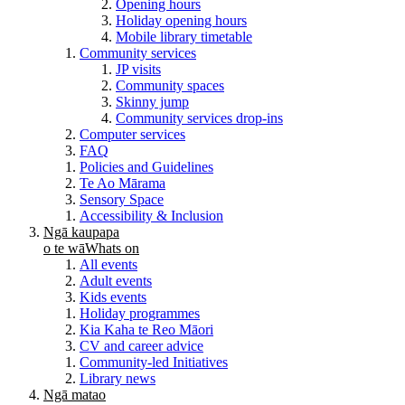
Opening hours
Holiday opening hours
Mobile library timetable
Community services
JP visits
Community spaces
Skinny jump
Community services drop-ins
Computer services
FAQ
Policies and Guidelines
Te Ao Mārama
Sensory Space
Accessibility & Inclusion
Ngā kaupapa
o te wā
Whats on
All events
Adult events
Kids events
Holiday programmes
Kia Kaha te Reo Māori
CV and career advice
Community-led Initiatives
Library news
Ngā matao