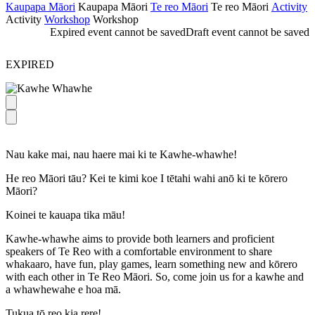
Kaupapa Māori
Kaupapa Māori
Te reo Māori
Te reo Māori
Activity
Activity
Workshop
Workshop
Expired event cannot be saved
Draft event cannot be saved
EXPIRED
Nau kake mai, nau haere mai ki te Kawhe-whawhe!
He reo Māori tāu? Kei te kimi koe I tētahi wahi anō ki te kōrero
Māori?
Koinei te kauapa tika māu!
Kawhe-whawhe aims to provide both learners and proficient
speakers of Te Reo with a comfortable environment to share
whakaaro, have fun, play games, learn something new and kōrero
with each other in Te Reo Māori. So, come join us for a kawhe and
a whawhewahe e hoa mā.
Tukua tō reo kia rere!