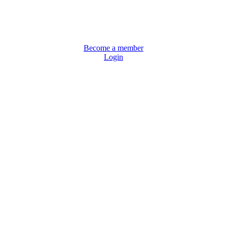
Become a member
Login