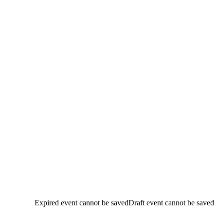
Expired event cannot be saved
Draft event cannot be saved