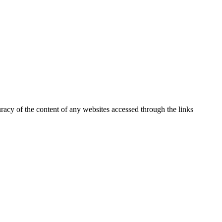
uracy of the content of any websites accessed through the links