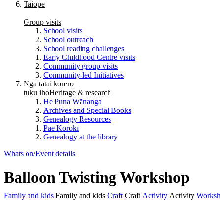
Taiope
Group visits
School visits
School outreach
School reading challenges
Early Childhood Centre visits
Community group visits
Community-led Initiatives
Ngā tātai kōrero
tuku iho
Heritage & research
He Puna Wānanga
Archives and Special Books
Genealogy Resources
Pae Korokī
Genealogy at the library
Whats on
/
Event details
Balloon Twisting Workshop
Family and kids
Family and kids
Craft
Craft
Activity
Activity
Works