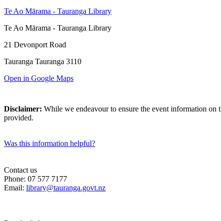
Te Ao Mārama - Tauranga Library
Te Ao Mārama - Tauranga Library
21 Devonport Road
Tauranga Tauranga 3110
Open in Google Maps
Disclaimer:
While we endeavour to ensure the event information on thi
provided.
Was this information helpful?
Contact us
Phone: 07 577 7177
Email:
library@tauranga.govt.nz