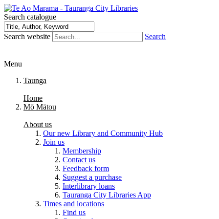
Search catalogue
Search website
Search
Menu
Taunga
Home
Mō Mātou
About us
Our new Library and Community Hub
Join us
Membership
Contact us
Feedback form
Suggest a purchase
Interlibrary loans
Tauranga City Libraries App
Times and locations
Find us