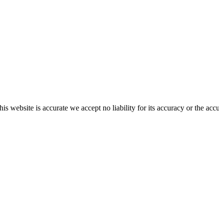
s website is accurate we accept no liability for its accuracy or the acc