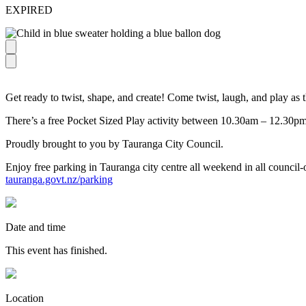
EXPIRED
Get ready to twist, shape, and create! Come twist, laugh, and play as
There’s a free Pocket Sized Play activity between 10.30am – 12.30pm
Proudly brought to you by Tauranga City Council.
Enjoy free parking in Tauranga city centre all weekend in all council
tauranga.govt.nz/parking
Date and time
This event has finished.
Location