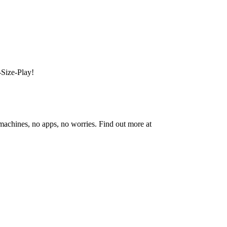
-Size-Play!
 machines, no apps, no worries. Find out more at