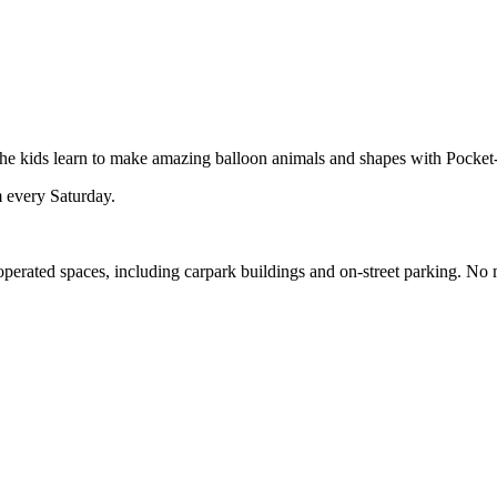
 the kids learn to make amazing balloon animals and shapes with Pocket
 every Saturday.
-operated spaces, including carpark buildings and on-street parking. No