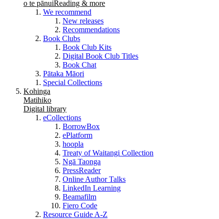
o te pānui
Reading & more
We recommend
New releases
Recommendations
Book Clubs
Book Club Kits
Digital Book Club Titles
Book Chat
Pātaka Māori
Special Collections
Kohinga
Matihiko
Digital library
eCollections
BorrowBox
ePlatform
hoopla
Treaty of Waitangi Collection
Ngā Taonga
PressReader
Online Author Talks
LinkedIn Learning
Beamafilm
Fiero Code
Resource Guide A-Z