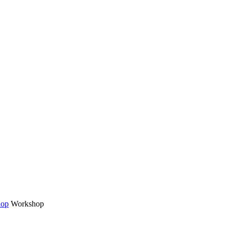
hop
Workshop