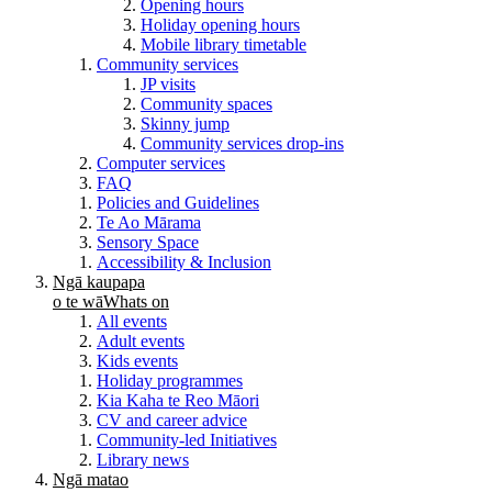
Opening hours
Holiday opening hours
Mobile library timetable
Community services
JP visits
Community spaces
Skinny jump
Community services drop-ins
Computer services
FAQ
Policies and Guidelines
Te Ao Mārama
Sensory Space
Accessibility & Inclusion
Ngā kaupapa
o te wā
Whats on
All events
Adult events
Kids events
Holiday programmes
Kia Kaha te Reo Māori
CV and career advice
Community-led Initiatives
Library news
Ngā matao