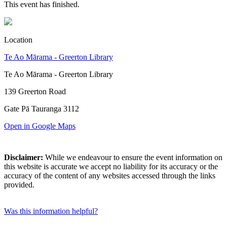
This event has finished.
Location
Te Ao Mārama - Greerton Library
Te Ao Mārama - Greerton Library
139 Greerton Road
Gate Pā Tauranga 3112
Open in Google Maps
Disclaimer:
While we endeavour to ensure the event information on
this website is accurate we accept no liability for its accuracy or the
accuracy of the content of any websites accessed through the links
provided.
Was this information helpful?