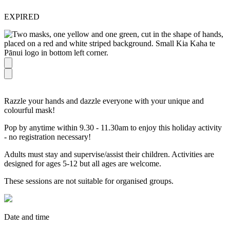
EXPIRED
Razzle your hands and dazzle everyone with your unique and
colourful mask!
Pop by anytime within 9.30 - 11.30am to enjoy this holiday activity
- no registration necessary!
Adults must stay and supervise/assist their children. Activities are
designed for ages 5-12 but all ages are welcome.
These sessions are not suitable for organised groups.
Date and time