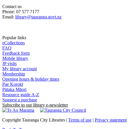
Contact us
Phone: 07 577 7177
Email:
library@tauranga.govt.nz
Popular links
eCollections
FAQ
Feedback form
Mobile library
JP visits
My library account
Membership
Opening hours & holiday times
Pae Korokī
Pātaka Māori
Resource guide A-Z
Suggest a purchase
Subscribe to our library e-newsletter
Copyright Tauranga City Libraries |
Terms of use
|
Privacy statement