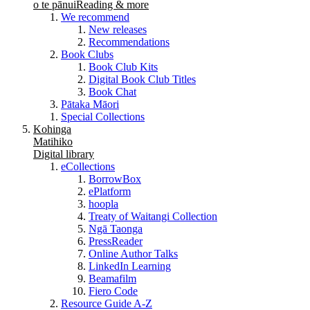
o te pānui
Reading & more
We recommend
New releases
Recommendations
Book Clubs
Book Club Kits
Digital Book Club Titles
Book Chat
Pātaka Māori
Special Collections
Kohinga
Matihiko
Digital library
eCollections
BorrowBox
ePlatform
hoopla
Treaty of Waitangi Collection
Ngā Taonga
PressReader
Online Author Talks
LinkedIn Learning
Beamafilm
Fiero Code
Resource Guide A-Z