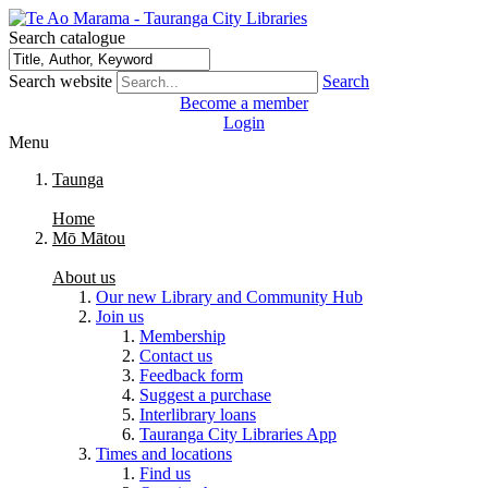
Search catalogue
Search website
Search
Become a member
Login
Menu
Taunga
Home
Mō Mātou
About us
Our new Library and Community Hub
Join us
Membership
Contact us
Feedback form
Suggest a purchase
Interlibrary loans
Tauranga City Libraries App
Times and locations
Find us