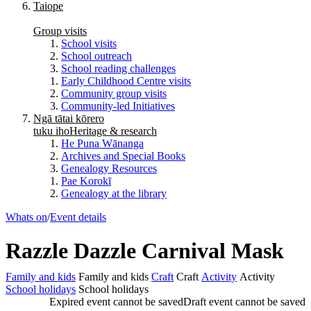
Taiope
Group visits
School visits
School outreach
School reading challenges
Early Childhood Centre visits
Community group visits
Community-led Initiatives
Ngā tātai kōrero
tuku iho
Heritage & research
He Puna Wānanga
Archives and Special Books
Genealogy Resources
Pae Korokī
Genealogy at the library
Whats on
/
Event details
Razzle Dazzle Carnival Mask
Family and kids
Family and kids
Craft
Craft
Activity
Activity
School holidays
School holidays
Expired event cannot be saved
Draft event cannot be saved