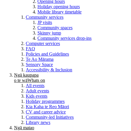
Opening hours
Holiday opening hours
Mobile library timetable
Community services
JP visits
Community spaces
Skinny jump
Community services drop-ins
Computer services
FAQ
Policies and Guidelines
Te Ao Mārama
Sensory Space
Accessibility & Inclusion
Ngā kaupapa
o te wā
Whats on
All events
Adult events
Kids events
Holiday programmes
Kia Kaha te Reo Māori
CV and career advice
Community-led Initiatives
Library news
Ngā matao