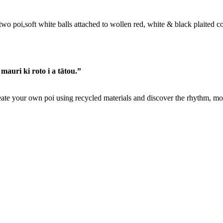
 mauri ki roto i a tātou.”
ate your own poi using recycled materials and discover the rhythm, m