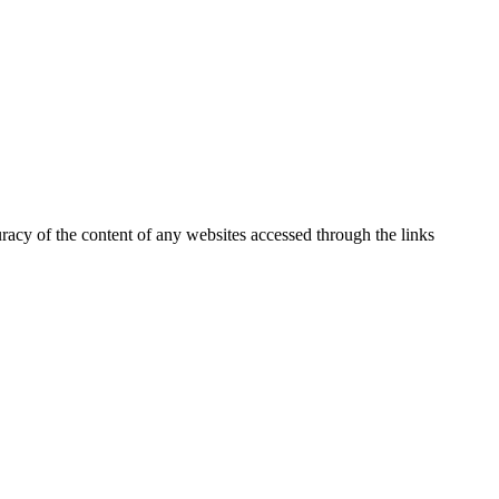
uracy of the content of any websites accessed through the links