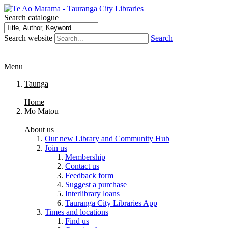
Search catalogue
Search website
Search
Menu
Taunga
Home
Mō Mātou
About us
Our new Library and Community Hub
Join us
Membership
Contact us
Feedback form
Suggest a purchase
Interlibrary loans
Tauranga City Libraries App
Times and locations
Find us