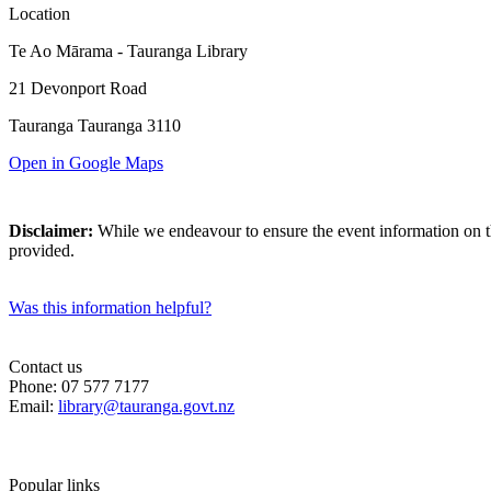
Location
Te Ao Mārama - Tauranga Library
21 Devonport Road
Tauranga Tauranga 3110
Open in Google Maps
Disclaimer:
While we endeavour to ensure the event information on thi
provided.
Was this information helpful?
Contact us
Phone: 07 577 7177
Email:
library@tauranga.govt.nz
Popular links