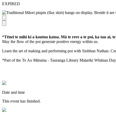
EXPIRED
“Tēnei te mihi ki a koutou katoa. Mā te rere a te poi, ka tau ai, te
May the flow of the poi generate positive energy within us.
Learn the art of making and performing poi with Siobhan Nathan. Cre
*Part of the Te Ao Mārama - Tauranga Library Matariki Whānau Day
Date and time
This event has finished.