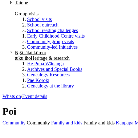
Taiope
Group visits
School visits
School outreach
School reading challenges
Early Childhood Centre visits
Community group visits
Community-led Initiatives
Ngā tātai kōrero
tuku iho
Heritage & research
He Puna Wānanga
Archives and Special Books
Genealogy Resources
Pae Korokī
Genealogy at the library
Whats on
/
Event details
Poi
Community
Community
Family and kids
Family and kids
Kaupapa M