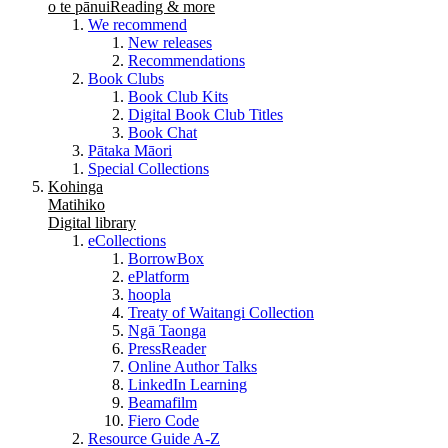
o te pānui
Reading & more
We recommend
New releases
Recommendations
Book Clubs
Book Club Kits
Digital Book Club Titles
Book Chat
Pātaka Māori
Special Collections
Kohinga
Matihiko
Digital library
eCollections
BorrowBox
ePlatform
hoopla
Treaty of Waitangi Collection
Ngā Taonga
PressReader
Online Author Talks
LinkedIn Learning
Beamafilm
Fiero Code
Resource Guide A-Z