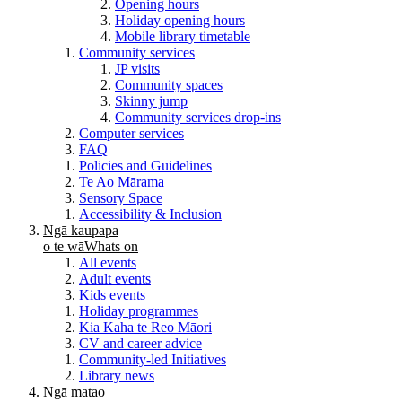
Opening hours
Holiday opening hours
Mobile library timetable
Community services
JP visits
Community spaces
Skinny jump
Community services drop-ins
Computer services
FAQ
Policies and Guidelines
Te Ao Mārama
Sensory Space
Accessibility & Inclusion
Ngā kaupapa
o te wā
Whats on
All events
Adult events
Kids events
Holiday programmes
Kia Kaha te Reo Māori
CV and career advice
Community-led Initiatives
Library news
Ngā matao