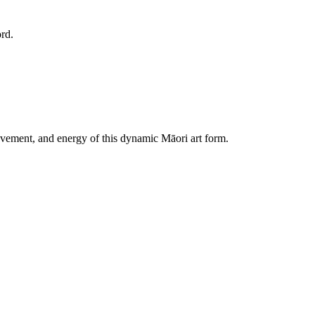
ovement, and energy of this dynamic Māori art form.