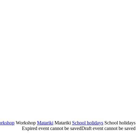
rkshop
Workshop
Matariki
Matariki
School holidays
School holidays
Expired event cannot be saved
Draft event cannot be saved