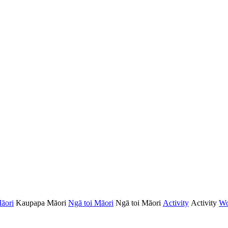
āori
Kaupapa Māori
Ngā toi Māori
Ngā toi Māori
Activity
Activity
Wo