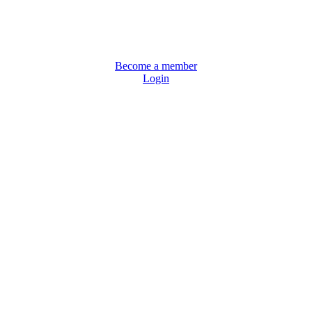
Become a member
Login