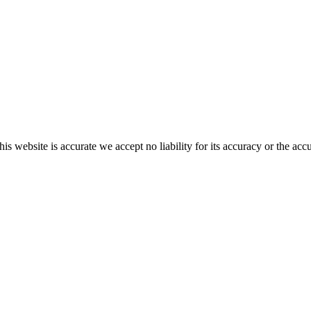
s website is accurate we accept no liability for its accuracy or the acc