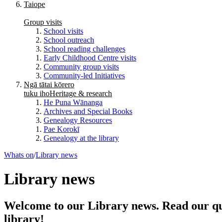
Taiope
Group visits
School visits
School outreach
School reading challenges
Early Childhood Centre visits
Community group visits
Community-led Initiatives
Ngā tātai kōrero
tuku iho
Heritage & research
He Puna Wānanga
Archives and Special Books
Genealogy Resources
Pae Korokī
Genealogy at the library
Whats on
/
Library news
Library news
Welcome to our Library news. Read our qua
library!