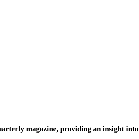
rterly magazine, providing an insight into