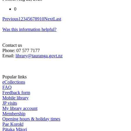
0
Previous
1
2
3
4
5
6
7
8
9
10
Next
Last
Was this information helpful?
Contact us
Phone: 07 577 7177
Email:
library@tauranga.govt.nz
Popular links
eCollections
FAQ
Feedback form
Mobile library
JP visits
My library account
Membership
Opening hours & holiday times
Pae Korokī
Pātaka Māori