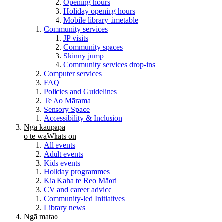
Opening hours
Holiday opening hours
Mobile library timetable
Community services
JP visits
Community spaces
Skinny jump
Community services drop-ins
Computer services
FAQ
Policies and Guidelines
Te Ao Mārama
Sensory Space
Accessibility & Inclusion
Ngā kaupapa
o te wā
Whats on
All events
Adult events
Kids events
Holiday programmes
Kia Kaha te Reo Māori
CV and career advice
Community-led Initiatives
Library news
Ngā matao