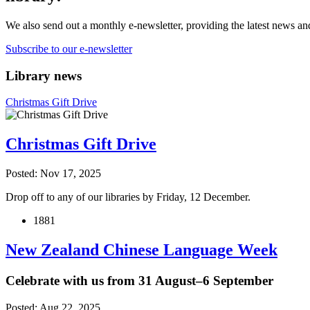
We also send out a monthly e-newsletter, providing the latest news an
Subscribe to our e-newsletter
Library news
Christmas Gift Drive
Christmas Gift Drive
Posted: Nov 17, 2025
Drop off to any of our libraries by Friday, 12 December.
1881
New Zealand Chinese Language Week
Celebrate with us from 31 August–6 September
Posted: Aug 22, 2025