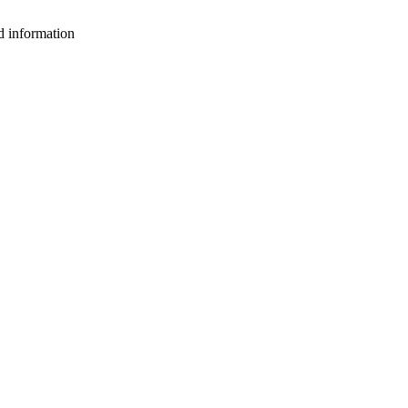
d information