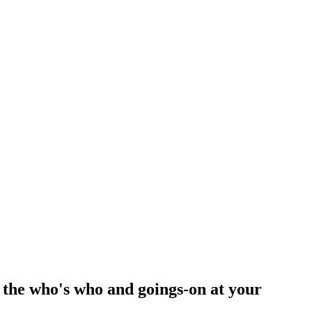
 the who's who and goings-on at your