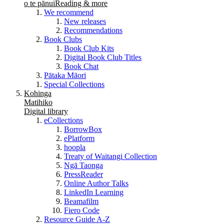
o te pānui
Reading & more
We recommend
New releases
Recommendations
Book Clubs
Book Club Kits
Digital Book Club Titles
Book Chat
Pātaka Māori
Special Collections
Kohinga
Matihiko
Digital library
eCollections
BorrowBox
ePlatform
hoopla
Treaty of Waitangi Collection
Ngā Taonga
PressReader
Online Author Talks
LinkedIn Learning
Beamafilm
Fiero Code
Resource Guide A-Z