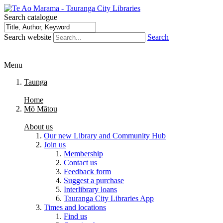
Search catalogue
Search website
Search
Menu
Taunga
Home
Mō Mātou
About us
Our new Library and Community Hub
Join us
Membership
Contact us
Feedback form
Suggest a purchase
Interlibrary loans
Tauranga City Libraries App
Times and locations
Find us