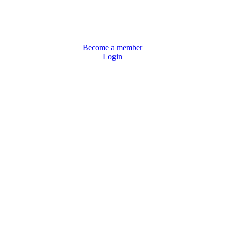
Become a member
Login